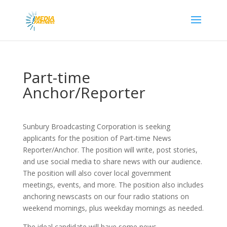
Part-time
Anchor/Reporter
Sunbury Broadcasting Corporation is seeking
applicants for the position of Part-time News
Reporter/Anchor. The position will write, post stories,
and use social media to share news with our audience.
The position will also cover local government
meetings, events, and more. The position also includes
anchoring newscasts on our four radio stations on
weekend mornings, plus weekday mornings as needed.
The ideal candidate will have some news