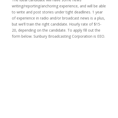
writing/reporting/anchoring experience, and will be able
to write and post stories under tight deadlines. 1 year
of experience in radio and/or broadcast news is a plus,
but we’ll train the right candidate. Hourly rate of $15-
20, depending on the candidate. To apply fill out the
form below. Sunbury Broadcasting Corporation is EEO.